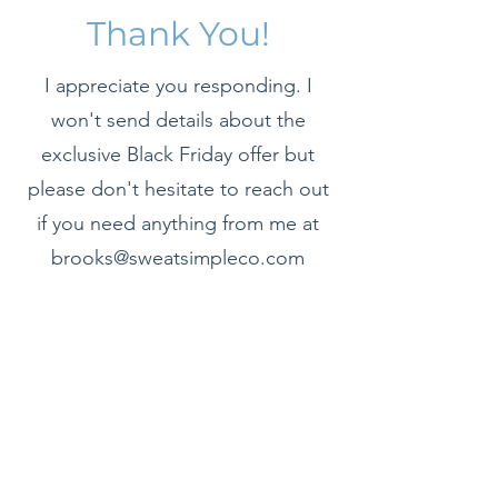
Thank You!
I appreciate you responding. I
won't send details about the
exclusive Black Friday offer but
please don't hesitate to reach out
if you need anything from me at
brooks@sweatsimpleco.com