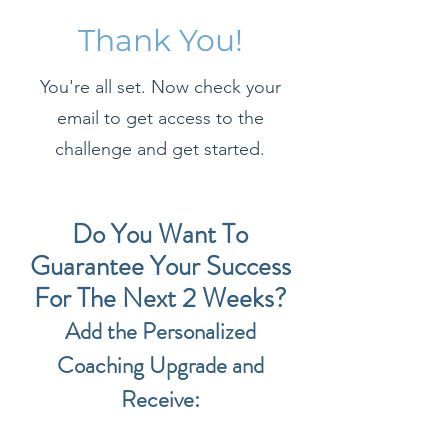
Thank You!
You're all set. Now check your
email to get access to the
challenge and get started.
Do You Want To
Guarantee Your Success
For The Next 2 Weeks?
Add the Personalized
Coaching Upgrade and
Receive: