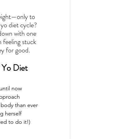
eight—only to 
yo diet cycle? 
t down with one 
 feeling stuck 
ney for good.
 Yo Diet 
until now
approach
 body than ever
g herself
ed to do it!)