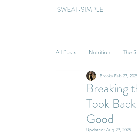
SWEAT•SIMPLE
All Posts
Nutrition
The S
Brooks
Feb 27, 202
Breaking 
Took Back
Good
Updated:
Aug 29, 2025