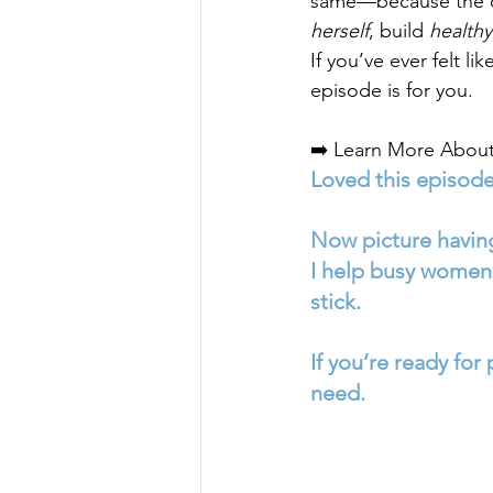
same—because the ch
herself
, build 
healthy
If you’ve ever felt li
episode is for you.
➡️ Learn More About
Loved this episod
Now picture having
I help busy women 
stick. 
If you’re ready for
need.