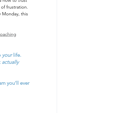
d how to 
trust 
 of frustration.
ry Monday, this 
coaching
 
your
 life.
 
actually 
am you’ll ever 