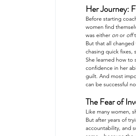
Her Journey: F
Before starting coac
women find themselve
was either 
on
 or 
off
 
But that all changed 
chasing quick fixes,
She learned how to s
confidence in her ab
guilt. And most import
can be successful no 
The Fear of In
Like many women, she 
But after years of tr
accountability, and 