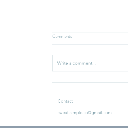
Comments
Write a comment...
What To Do When Your Routine
Falls Apart
Contact
sweat.simple.co@gmail.com