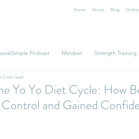
Home
About
Blog
Online
weatSimple Podcast
Mindset
Strength Training
5
2 min read
the Yo Yo Diet Cycle: How B
 Control and Gained Confide