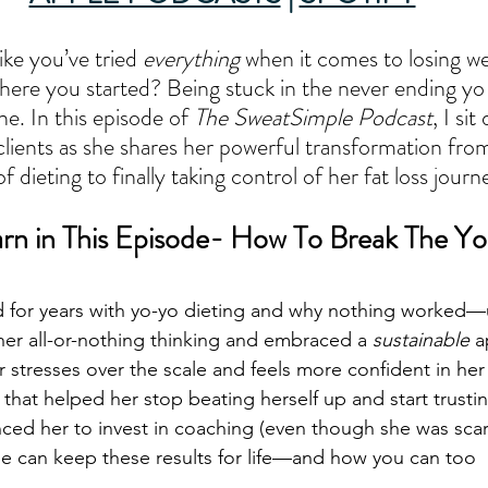
ike you’ve tried 
everything
 when it comes to losing w
here you started? Being stuck in the never ending yo 
ne. In this episode of 
The SweatSimple Podcast
, I si
clients as she shares her powerful transformation from
f dieting to finally taking control of her fat loss jour
arn in This Episode- How To Break The Yo
 for years with yo-yo dieting and why nothing worked—
er all-or-nothing thinking and embraced a 
sustainable
 
stresses over the scale and feels more confident in her
that helped her stop beating herself up and start trustin
nced her to invest in coaching (even though she was scar
he can keep these results for life—and how you can too