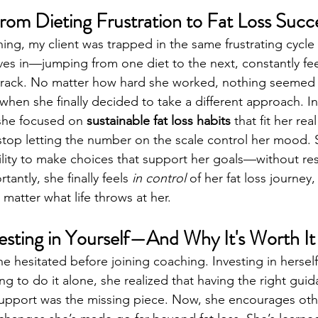
rom Dieting Frustration to Fat Loss Succ
hing, my client was trapped in the same frustrating cycle
s in—jumping from one diet to the next, constantly feel
track. No matter how hard she worked, nothing seemed t
when she finally decided to take a different approach. In
 she focused on 
sustainable fat loss habits
 that fit her real 
top letting the number on the scale control her mood. S
ility to make choices that support her goals—without rest
antly, she finally feels 
in control
 of her fat loss journey
matter what life throws at her.
vesting in Yourself—And Why It's Worth It
hesitated before joining coaching. Investing in herself 
ying to do it alone, she realized that having the right guid
support was the missing piece. Now, she encourages oth