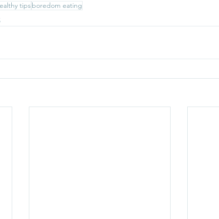
ealthy tips
boredom eating
t