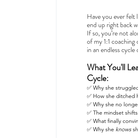
Have you ever felt l
end up right back w
If so, you’re not alo
of my 1:1 coaching 
in an endless cycle o
What You'll Le
Cycle:
✅ Why she struggled
✅ How she ditched h
✅ Why she no longer 
✅ The mindset shifts 
✅ What finally convi
✅ Why she 
knows
 s