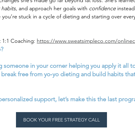
anges she’s made go far beyond fat loss. She’s learne
 habits
, and approach her goals with 
confidence
 instead
ke you’re stuck in a cycle of dieting and starting over eve
 1:1 Coaching: 
https://www.sweatsimpleco.com/online
e?
 someone in your corner helping you apply it all to
break free from yo‑yo dieting and build habits that
 personalized support, let’s make this the last progr
BOOK YOUR FREE STRATEGY CALL