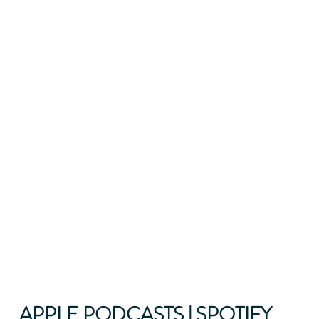
APPLE PODCASTS
 | 
SPOTIFY