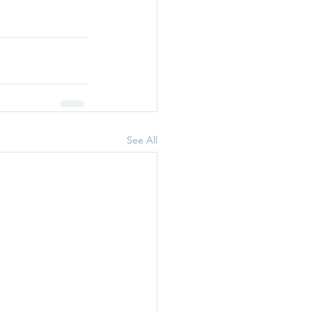
See All