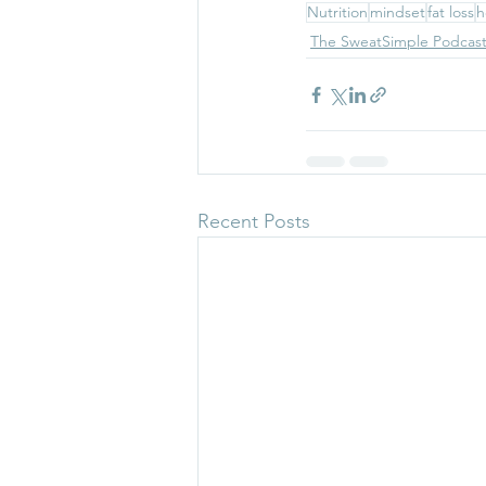
Nutrition
mindset
fat loss
h
The SweatSimple Podcas
Recent Posts