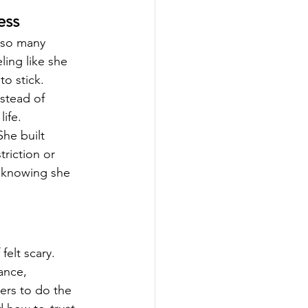
ess
 so many 
ing like she 
o stick.
stead of 
life.
he built 
riction or 
, knowing she 
felt scary.
ance, 
ers to do the 