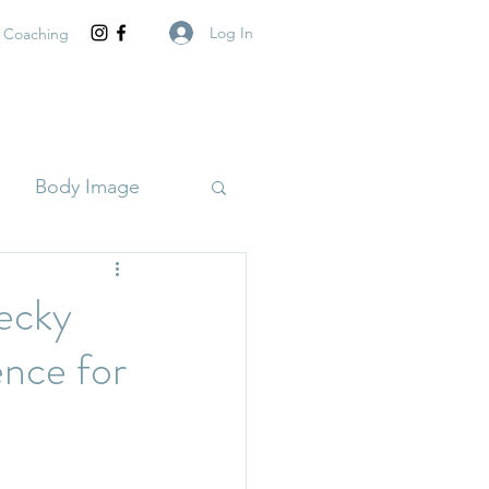
Log In
 Coaching
Body Image
ecky
nce for