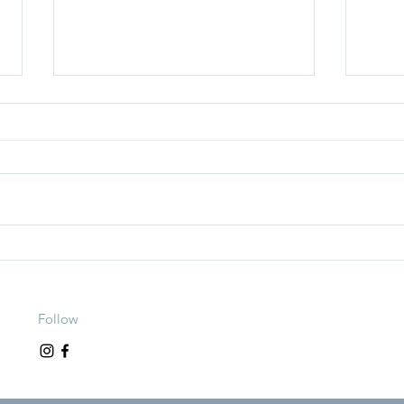
Is Tracking Macros Helping? Or
How t
Hurting Your Relationship With
(With
Food?
Follow