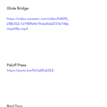
Glute Bridge
https://video.wixstatic.com/video/fd4595_
230b552c1d1f409a9e79c6a5fda07216/144p
/mp4/file.mp4
Paloff Press
https://youtu.be/lGUq0EqkDLE
Bird Dog