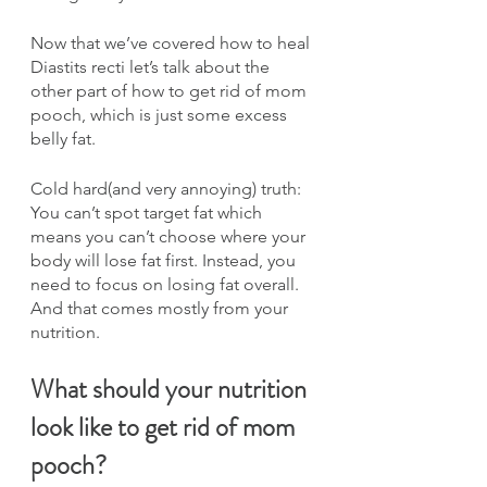
Now that we’ve covered how to heal 
Diastits recti let’s talk about the 
other part of how to get rid of mom 
pooch, which is just some excess 
belly fat.
Cold hard(and very annoying) truth: 
You can’t spot target fat which 
means you can’t choose where your 
body will lose fat first. Instead, you 
need to focus on losing fat overall. 
And that comes mostly from your 
nutrition.
What should your nutrition 
look like to get rid of mom 
pooch?