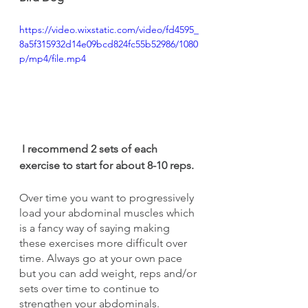
https://video.wixstatic.com/video/fd4595_
8a5f315932d14e09bcd824fc55b52986/1080
p/mp4/file.mp4
I recommend 2 sets of each 
exercise to start for about 8-10 reps.
Over time you want to progressively 
load your abdominal muscles which 
is a fancy way of saying making 
these exercises more difficult over 
time. Always go at your own pace 
but you can add weight, reps and/or 
sets over time to continue to 
strengthen your abdominals. 