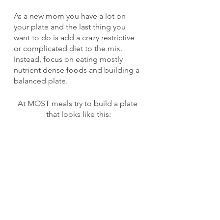
As a new mom you have a lot on 
your plate and the last thing you 
want to do is add a crazy restrictive 
or complicated diet to the mix. 
Instead, focus on eating mostly 
nutrient dense foods and building a 
balanced plate. 
At MOST meals try to build a plate 
that looks like this: