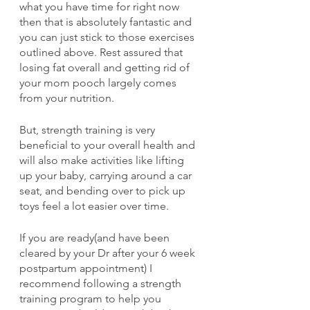
what you have time for right now 
then that is absolutely fantastic and 
you can just stick to those exercises 
outlined above. Rest assured that 
losing fat overall and getting rid of 
your mom pooch largely comes 
from your nutrition.
But, strength training is very 
beneficial to your overall health and 
will also make activities like lifting 
up your baby, carrying around a car 
seat, and bending over to pick up 
toys feel a lot easier over time.
If you are ready(and have been 
cleared by your Dr after your 6 week 
postpartum appointment) I 
recommend following a strength 
training program to help you 