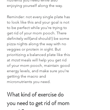
nutrients you need while also 
enjoying yourself along the way.
Reminder: not every single plate has 
to look like this and your goal is not 
to be perfect while you’re trying to 
get rid of your mom pooch. There 
definitely will(and should!) be some 
pizza nights along the way with no 
veggies or protein in sight. But 
prioritizing a balanced plate like this 
at 
most
 meals will help you get rid 
of your mom pooch, maintain good 
energy levels, and make sure you’re 
getting the macro and 
micronutrients you need.
What kind of exercise do 
you need to get rid of mom 