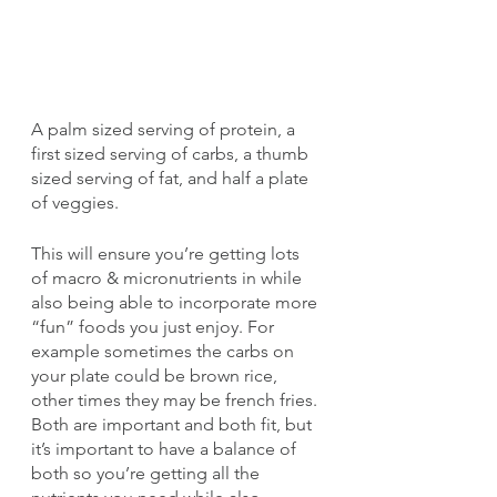
A palm sized serving of protein, a 
first sized serving of carbs, a thumb 
sized serving of fat, and half a plate 
of veggies.
This will ensure you’re getting lots 
of macro & micronutrients in while 
also being able to incorporate more 
“fun” foods you just enjoy. For 
example sometimes the carbs on 
your plate could be brown rice, 
other times they may be french fries. 
Both are important and both fit, but 
it’s important to have a balance of 
both so you’re getting all the 