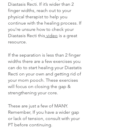
Diastasis Recti. If it’s wider than 2 
finger widths, reach out to your 
physical therapist to help you 
continue with the healing process. If 
you’re unsure how to check your 
Diastasis Recti this
 video
 is a great 
resource.
If the separation is less than 2 finger 
widths there are a few exercises you 
can do to start healing your Diastatis 
Recti on your own and getting rid of 
your mom pooch. These exercises 
will focus on closing the gap & 
strengthening your core. 
These are just a few of MANY. 
Remember, If you have a wider gap 
or lack of tension, consult with your 
PT before continuing.