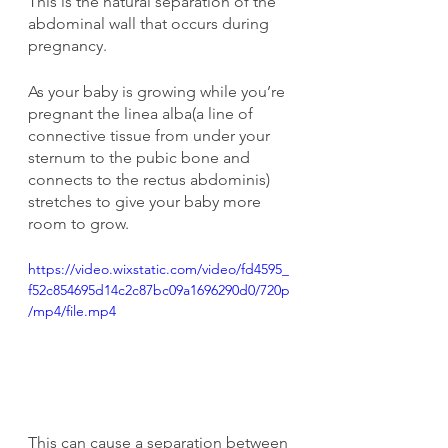
This is the natural separation of the 
abdominal wall that occurs during 
pregnancy.
As your baby is growing while you’re 
pregnant the linea alba(a line of 
connective tissue from under your 
sternum to the pubic bone and 
connects to the rectus abdominis) 
stretches to give your baby more 
room to grow.
https://video.wixstatic.com/video/fd4595_
f52c854695d14c2c87bc09a1696290d0/720p
/mp4/file.mp4
This can cause a separation between 