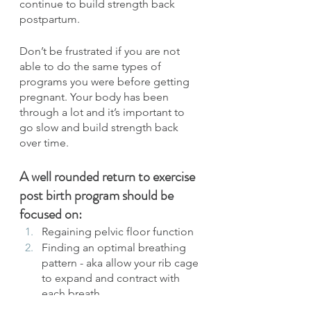
continue to build strength back 
postpartum.
Don’t be frustrated if you are not 
able to do the same types of 
programs you were before getting 
pregnant. Your body has been 
through a lot and it’s important to 
go slow and build strength back 
over time.
A well rounded return to exercise 
post birth program should be 
focused on:
Regaining pelvic floor function
Finding an optimal breathing 
pattern - aka allow your rib cage 
to expand and contract with 
each breath
Increasing core strength