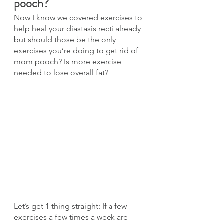
pooch?
Now I know we covered exercises to 
help heal your diastasis recti already 
but should those be the only 
exercises you’re doing to get rid of 
mom pooch? Is more exercise 
needed to lose overall fat?
Let’s get 1 thing straight: If a few 
exercises a few times a week are 