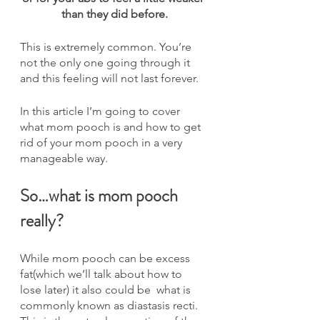
than they did before.
This is extremely common. You’re 
not the only one going through it 
and this feeling will not last forever.
In this article I’m going to cover 
what mom pooch is and how to get 
rid of your mom pooch in a very 
manageable way.
So…what is mom pooch 
really?
While mom pooch can be excess 
fat(which we’ll talk about how to 
lose later) it also could be  what is 
commonly known as diastasis recti. 