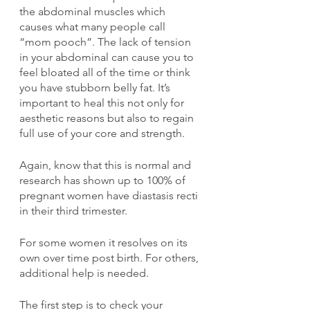
the abdominal muscles which 
causes what many people call 
“mom pooch”. The lack of tension 
in your abdominal can cause you to 
feel bloated all of the time or think 
you have stubborn belly fat. It’s 
important to heal this not only for 
aesthetic reasons but also to regain 
full use of your core and strength.
Again, know that this is normal and 
research has shown up to 100% of 
pregnant women have diastasis recti 
in their third trimester.
For some women it resolves on its 
own over time post birth. For others, 
additional help is needed. 
The first step is to check your 