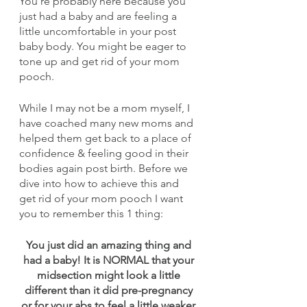
You’re probably here because you 
just had a baby and are feeling a 
little uncomfortable in your post 
baby body. You might be eager to 
tone up and get rid of your mom 
pooch.
While I may not be a mom myself, I 
have coached many new moms and 
helped them get back to a place of 
confidence & feeling good in their 
bodies again post birth. Before we 
dive into how to achieve this and 
get rid of your mom pooch I want 
you to remember this 1 thing:
You just did an amazing thing and 
had a baby! It is NORMAL that your 
midsection might look a little 
different than it did pre-pregnancy 
or for your abs to feel a little weaker 