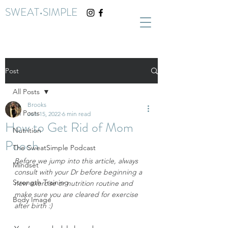
SWEAT•SIMPLE
Post
All Posts
Brooks
All Posts
Jun 15, 2022
6 min read
How to Get Rid of Mom
Nutrition
Pooch
The SweatSimple Podcast
Before we jump into this article, always 
Mindset
consult with your Dr before beginning a 
Strength Training
new exercise or nutrition routine and 
make sure you are cleared for exercise 
Body Image
after birth :)