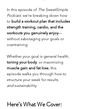
In this episode of 
The SweatSimple 
Podcast
, we’re breaking down how 
to 
build a workout plan that includes 
strength training, cardio, and the 
workouts you genuinely enjoy
—
without sabotaging your goals or 
overtraining.
Whether your goal is general health, 
toning your body
, or maximizing 
muscle gain and fat loss
, this 
episode walks you through how to 
structure your week for results 
and
 sustainability.
Here’s What We Cover: 