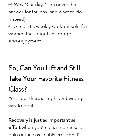
✅ Why “2-a-days” are never the 
answer for fat loss (and what to do 
instead)
✅ A realistic weekly workout split for 
women that prioritizes progress 
and
 enjoyment
So, Can You Lift and Still 
Take Your Favorite Fitness 
Class?
Yes—but there’s a right and wrong 
way to do it.
Recovery is just as important as 
effort
 when you’re chasing muscle 
gain or fat loss. In this episode, I’ll 