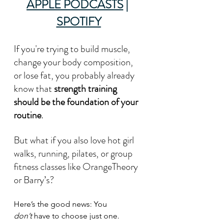
APPLE PODCASTS
 | 
SPOTIFY
If you're trying to build muscle, 
change your body composition, 
or lose fat, you probably already 
know that 
strength training 
should be the foundation of your 
routine
. 
But what if you also love hot girl 
walks, running, pilates, or group 
fitness classes like OrangeTheory 
or Barry’s?
Here’s the good news: You 
don’t
 have to choose just one.