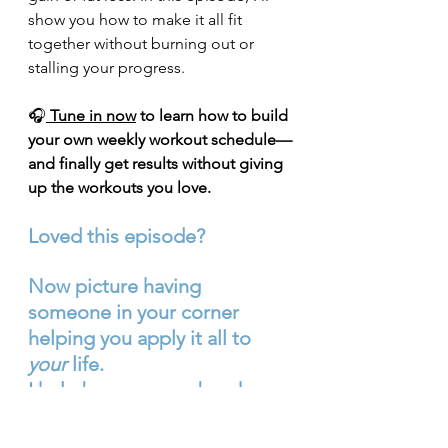
show you how to make it all fit 
together without burning out or 
stalling your progress.
🎧
Tune in now
 to learn how to build 
your own weekly workout schedule—
and finally get results without giving 
up the workouts you love.
Loved this episode?
Now picture having 
someone in your corner 
helping you apply it all to 
your
 life.
I help busy women break 
free from yo‑yo dieting and 
build habits that 
actually 