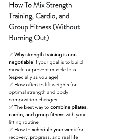
How To
Mix Strength 
Training, Cardio, and 
Group Fitness (Without 
Burning Out)
✅ 
Why strength training is non-
negotiable
 if your goal is to build 
muscle or prevent muscle loss 
(especially as you age) 
✅ How often to lift weights for 
optimal strength and body 
composition changes 
✅ The best way to 
combine pilates, 
cardio, and group fitness
 with your 
lifting routine
✅ How to 
schedule your week
 for 
recovery, progress, and real life 