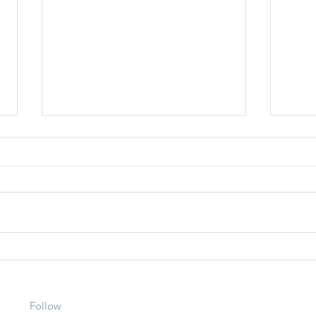
How To Lose Fat During The
How 
Summer
Your 
More 
Follow