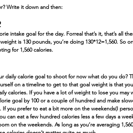
r? Write it down and then:
2
ie intake goal for the day. Forreal that’s it, that’s all ther
 weight is 130 pounds, you’re doing 130*12=1,560. So on
ing for 1,560 calories.
r daily calorie goal to shoot for now what do you do? T
rself on a timeline to get to that goal weight is that y
daily calories. If you have a lot of weight to lose you may 
calorie goal by 100 or a couple of hundred and make slow
. If you prefer to eat a bit more on the weekends(I perso
 you can eat a few hundred calories less a few days a wee
om on the weekends. As long as you’re averaging 1,560
ose calories doesn’t matter quite as much.