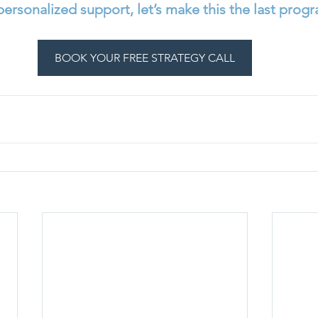
 personalized support, let’s make this the last progr
BOOK YOUR FREE STRATEGY CALL