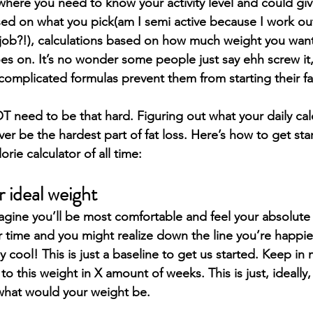
 where you need to know your activity level and could giv
ed on what you pick(am I semi active because I work ou
job?!), calculations based on how much weight you want
oes on. It’s no wonder some people just say ehh screw it,
complicated formulas prevent them from starting their fa
T need to be that hard. Figuring out what your daily cal
r be the hardest part of fat loss. Here’s how to get sta
rie calculator of all time:
 ideal weight
agine you’ll be most comfortable and feel your absolute b
time and you might realize down the line you’re happier 
ly cool! This is just a baseline to get us started. Keep in
 to this weight in X amount of weeks. This is just, ideally
, what would your weight be.