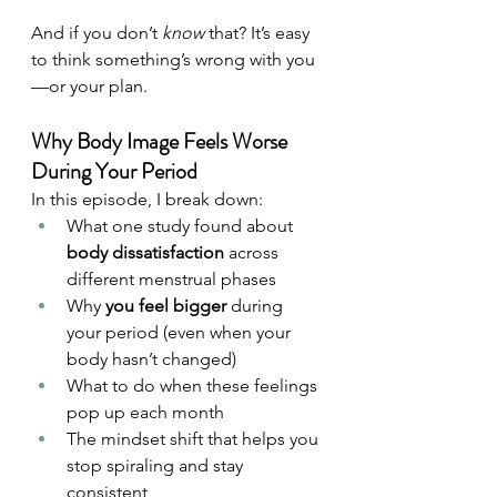
And if you don’t 
know
 that? It’s easy 
to think something’s wrong with you
—or your plan.
Why Body Image Feels Worse 
During Your Period
In this episode, I break down:
What one study found about 
body dissatisfaction
 across 
different menstrual phases
Why 
you feel bigger
 during 
your period (even when your 
body hasn’t changed)
What to do when these feelings 
pop up each month
The mindset shift that helps you 
stop spiraling and stay 
consistent