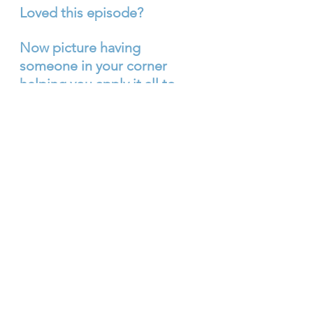
Loved this episode?
Now picture having 
someone in your corner 
helping you apply it all to 
your
 life.
I help busy women break 
free from yo‑yo dieting and 
build habits that 
actually 
stick. 
If you’re ready for 
personalized support, let’s 
make this the last program 
you’ll ever need.
BOOK YOUR FREE STRATEGY CALL