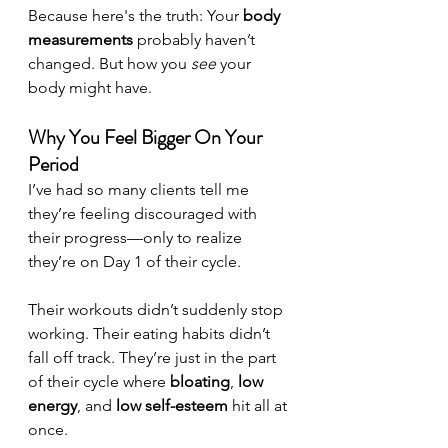
Because here's the truth: Your 
body 
measurements
 probably haven’t 
changed. But how you 
see
 your 
body might have.
Why You Feel Bigger On Your 
Period
I’ve had so many clients tell me 
they’re feeling discouraged with 
their progress—only to realize 
they’re on Day 1 of their cycle.
Their workouts didn’t suddenly stop 
working. Their eating habits didn’t 
fall off track. They’re just in the part 
of their cycle where 
bloating
, 
low 
energy
, and 
low self-esteem
 hit all at 
once.