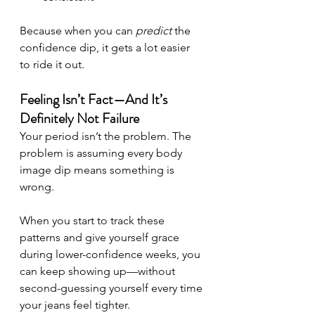
Because when you can 
predict
 the 
confidence dip, it gets a lot easier 
to ride it out.
Feeling Isn’t Fact—And It’s 
Definitely Not Failure
Your period isn’t the problem. The 
problem is assuming every body 
image dip means something is 
wrong.
When you start to track these 
patterns and give yourself grace 
during lower-confidence weeks, you 
can keep showing up—without 
second-guessing yourself every time 
your jeans feel tighter.