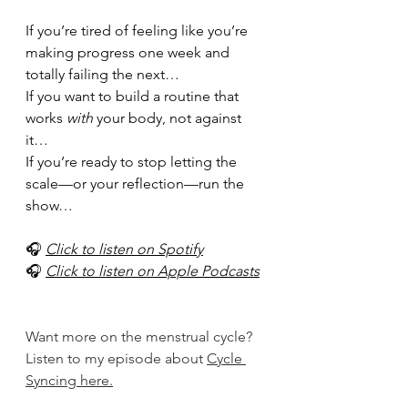
If you’re tired of feeling like you’re 
making progress one week and 
totally failing the next…
If you want to build a routine that 
works 
with
 your body, not against 
it…
If you’re ready to stop letting the 
scale—or your reflection—run the 
show…
🎧 
Click to listen on Spotify
🎧 
Click to listen on Apple Podcasts
Want more on the menstrual cycle? 
Listen to my episode about 
Cycle 
Syncing here.