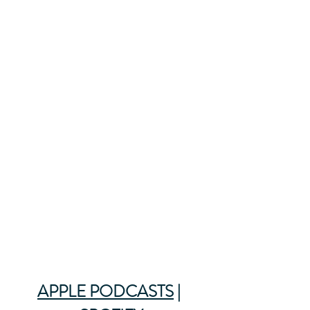
APPLE PODCASTS
 | 