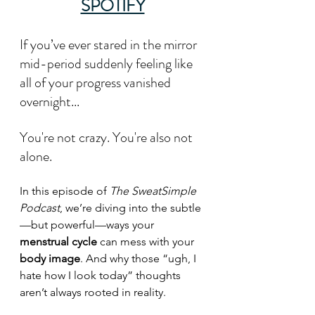
SPOTIFY
If you’ve ever stared in the mirror 
mid-period suddenly feeling like 
all of your progress vanished 
overnight...
You're not crazy. You're also not 
alone.
In this episode of 
The SweatSimple 
Podcast
, we’re diving into the subtle
—but powerful—ways your 
menstrual cycle
 can mess with your 
body image
. And why those “ugh, I 
hate how I look today” thoughts 
aren’t always rooted in reality.