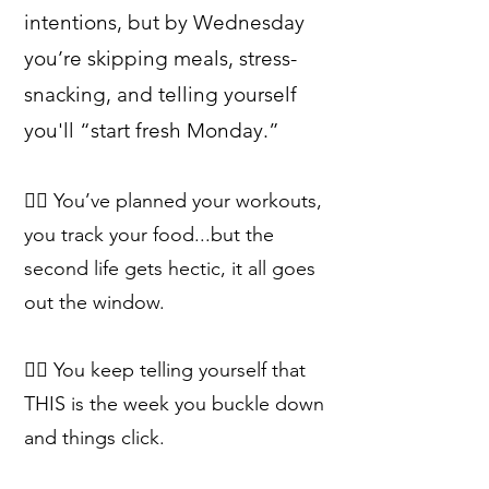
intentions, but by Wednesday
you’re skipping meals, stress-
snacking, and telling yourself
you'll “start fresh Monday.”
👉🏻 You’ve planned your workouts,
you track your food...but the
second life gets hectic, it all goes
out the window.
👉🏻 You keep telling yourself that
THIS is the week you buckle down
and things click.