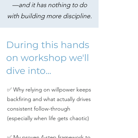
—and it has nothing to do
with building more discipline.
During this hands
on workshop we'll
dive into...
✅ Why relying on willpower keeps
backfiring and what actually drives
consistent follow-through
(especially when life gets chaotic)
✅ My proven 4-step framework to