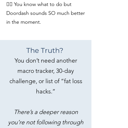
👉🏻 You know what to do but
Doordash sounds SO much better
in the moment.
The Truth?
You don’t need another
macro tracker, 30-day
challenge, or list of “fat loss
hacks.”
There’s a deeper reason
you’re not following through