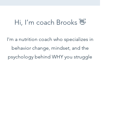
Hi, I’m coach Brooks 👋
I'm a nutrition coach who specializes in
behavior change, mindset, and the
psychology behind WHY you struggle
to stay consistent with your health and
fitness goals.
(I'm actually certified in this stuff 👀)
Since 2018, I’ve helped hundreds of
women not just lose fat—but finally
break the cycle of starting over and
learn how to keep it off for good.