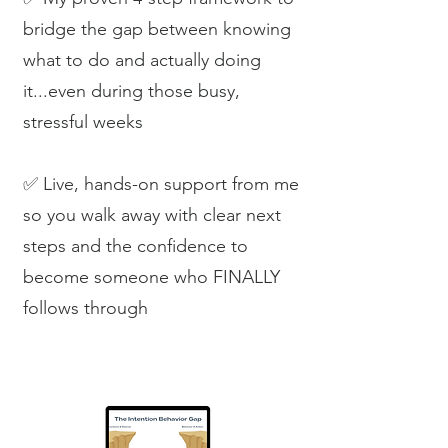
bridge the gap between knowing
what to do and actually doing
it...even during those busy,
stressful weeks
✅ Live, hands-on support from me
so you walk away with clear next
steps and the confidence to
become someone who FINALLY
follows through