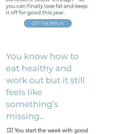
you can finally lose fat and keep
it off for good this year.
GET THE REPLAY
You know how to
eat healthy and
work out but it still
feels like
something’s
missing...
👉🏻 You start the week with good