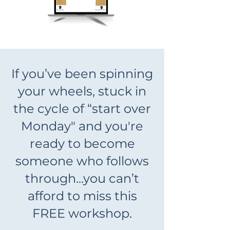
If you’ve been spinning
your wheels, stuck in
the cycle of “start over
Monday" and you're
ready to become
someone who follows
through...you can’t
afford to miss this
FREE workshop.