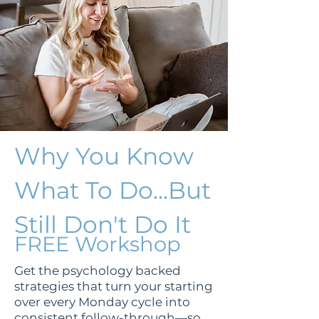
Why You Know
What To Do...But
Still Don't Do It
FREE Workshop
Get the psychology backed
strategies that turn your starting
over every Monday cycle into
consistent follow-through—so