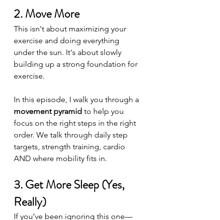
2. Move More
This isn't about maximizing your 
exercise and doing everything 
under the sun. It's about slowly 
building up a strong foundation for 
exercise. 
In this episode, I walk you through a 
movement pyramid
 to help you 
focus on the right steps in the right 
order. We talk through daily step 
targets, strength training, cardio 
AND where mobility fits in.
3. Get More Sleep (Yes, 
Really)
If you’ve been ignoring this one—