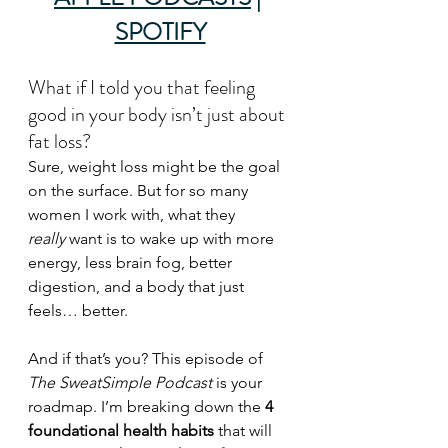
SPOTIFY
What if I told you that feeling 
good in your body isn’t just about 
fat loss?
Sure, weight loss might be the goal 
on the surface. But for so many 
women I work with, what they 
really
 want is to wake up with more 
energy, less brain fog, better 
digestion, and a body that just 
feels… better.
And if that’s you? This episode of 
The SweatSimple Podcast
 is your 
roadmap. I’m breaking down the 
4 
foundational health habits
 that will 