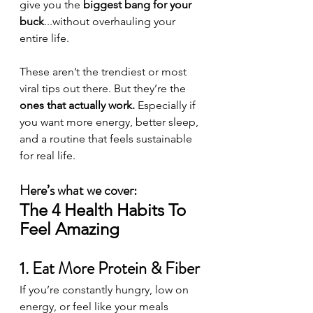
give you the 
biggest bang for your 
buck
...without overhauling your 
entire life.
These aren’t the trendiest or most 
viral tips out there. But they’re the 
ones that actually work. 
Especially if 
you want more energy, better sleep, 
and a routine that feels sustainable 
for real life.
Here’s what we cover:
The 4 Health Habits To 
Feel Amazing
1. Eat More Protein & Fiber
If you’re constantly hungry, low on 
energy, or feel like your meals 