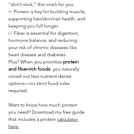
“don’t stick,” this one’s for you.
✅ Protein is key for building muscle, 
supporting hair/skin/nail health, and 
keeping you full longer. 
✅ Fiber is essential for digestion, 
hormone balance, and reducing 
your risk of chronic diseases like 
heart disease and diabetes.
Plus? When you prioritize 
protein 
and fiber-rich foods
, you naturally 
crowd out less nutrient-dense 
options—no strict food rules 
required.
Want to know how much protein 
you need? Download my free guide 
that includes a protein 
calculator 
here.