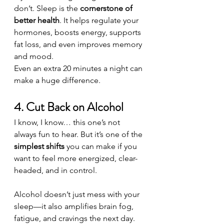
don’t. Sleep is the 
cornerstone of 
better health
. It helps regulate your 
hormones, boosts energy, supports 
fat loss, and even improves memory 
and mood.
Even an extra 20 minutes a night can 
make a huge difference.
4. Cut Back on Alcohol
I know, I know… this one’s not 
always fun to hear. But it’s one of the 
simplest shifts
 you can make if you 
want to feel more energized, clear-
headed, and in control.
Alcohol doesn’t just mess with your 
sleep—it also amplifies brain fog, 
fatigue, and cravings the next day.