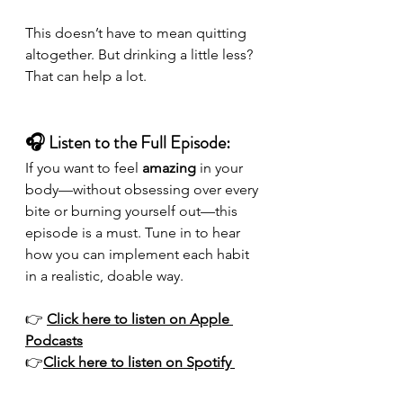
This doesn’t have to mean quitting 
altogether. But drinking a little less? 
That can help a lot.
🎧 Listen to the Full Episode:
If you want to feel 
amazing
 in your 
body—without obsessing over every 
bite or burning yourself out—this 
episode is a must. Tune in to hear 
how you can implement each habit 
in a realistic, doable way.
👉 
Click here to listen on Apple 
Podcasts
👉
Click here to listen on Spotify 