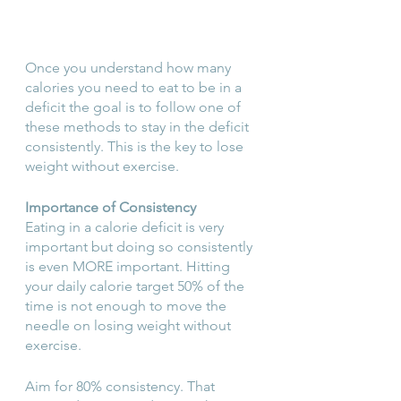
Once you understand how many 
calories you need to eat to be in a 
deficit the goal is to follow one of 
these methods to stay in the deficit 
consistently. This is the key to lose 
weight without exercise.
Importance of Consistency
Eating in a calorie deficit is very 
important but doing so consistently 
is even MORE important. Hitting 
your daily calorie target 50% of the 
time is not enough to move the 
needle on losing weight without 
exercise.
Aim for 80% consistency. That 