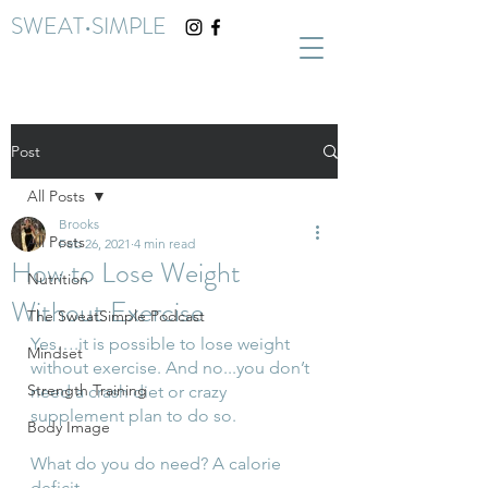
SWEAT•SIMPLE
Post
All Posts
Brooks
All Posts
Feb 26, 2021
4 min read
How to Lose Weight
Nutrition
Without Exercise
The SweatSimple Podcast
Yes….it is possible to lose weight 
Mindset
without exercise. And no...you don’t 
Strength Training
need a crash diet or crazy 
supplement plan to do so. 
Body Image
What do you do need? A calorie 
deficit. 