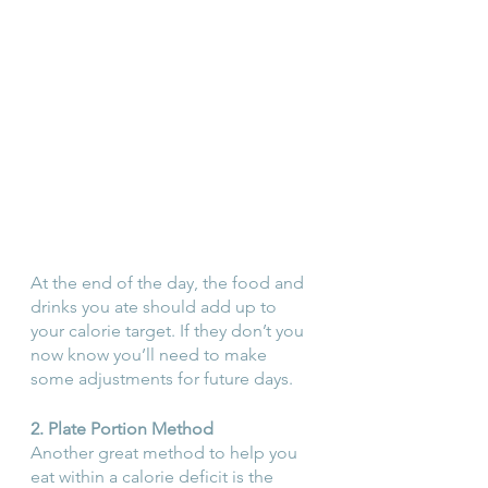
At the end of the day, the food and 
drinks you ate should add up to 
your calorie target. If they don’t you 
now know you’ll need to make 
some adjustments for future days.
2. Plate Portion Method
Another great method to help you 
eat within a calorie deficit is the 