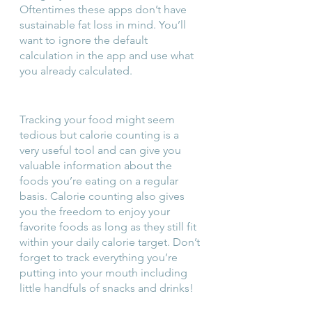
Oftentimes these apps don’t have 
sustainable fat loss in mind. You’ll 
want to ignore the default 
calculation in the app and use what 
you already calculated.
Tracking your food might seem 
tedious but calorie counting is a 
very useful tool and can give you 
valuable information about the 
foods you’re eating on a regular 
basis. Calorie counting also gives 
you the freedom to enjoy your 
favorite foods as long as they still fit 
within your daily calorie target. Don’t 
forget to track everything you’re 
putting into your mouth including 
little handfuls of snacks and drinks!