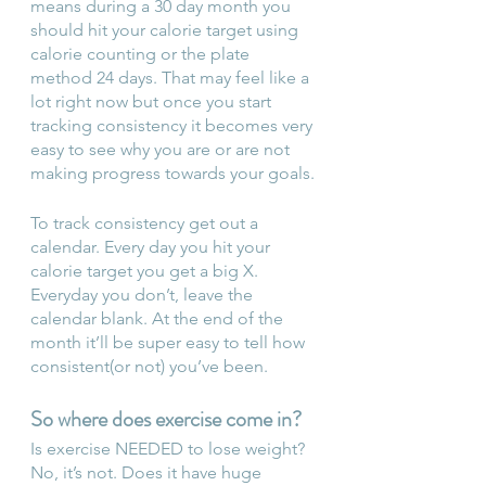
means during a 30 day month you 
should hit your calorie target using 
calorie counting or the plate 
method 24 days. That may feel like a 
lot right now but once you start 
tracking consistency it becomes very 
easy to see why you are or are not 
making progress towards your goals.
To track consistency get out a 
calendar. Every day you hit your 
calorie target you get a big X. 
Everyday you don’t, leave the 
calendar blank. At the end of the 
month it’ll be super easy to tell how 
consistent(or not) you’ve been.
So where does exercise come in?
Is exercise NEEDED to lose weight? 
No, it’s not. Does it have huge 