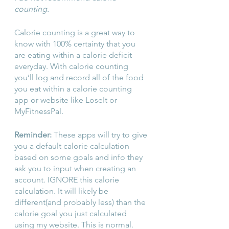
counting.
Calorie counting is a great way to 
know with 100% certainty that you 
are eating within a calorie deficit 
everyday. With calorie counting 
you’ll log and record all of the food 
you eat within a calorie counting 
app or website like LoseIt or 
MyFitnessPal.
Reminder: 
These apps will try to give 
you a default calorie calculation 
based on some goals and info they 
ask you to input when creating an 
account. IGNORE this calorie 
calculation. It will likely be 
different(and probably less) than the 
calorie goal you just calculated 
using my website. This is normal. 