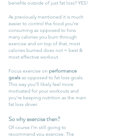
benefits outside of just fat loss? YES!
As previously mentioned it is much 
easier to control the food you’re 
consuming as opposed to how 
many calories you burn through 
exercise and on top of that, most 
calories burned does not = best & 
most effective workout. 
Focus exercise on 
performance 
goals
 as opposed to fat loss goals. 
This way you’ll likely feel more 
motivated for your workouts and 
you’re keeping nutrition as the main 
fat loss driver. 
So why exercise then?
Of course I’m still going to 
recommend you exercise. The 