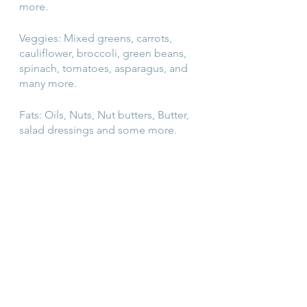
more.
Veggies: Mixed greens, carrots, 
cauliflower, broccoli, green beans, 
spinach, tomatoes, asparagus, and 
many more.
Fats: Oils, Nuts, Nut butters, Butter, 
salad dressings and some more.