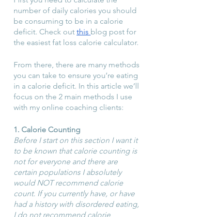
number of daily calories you should 
be consuming to be in a calorie 
deficit. Check out 
this 
blog post for 
the easiest fat loss calorie calculator.
From there, there are many methods 
you can take to ensure you’re eating 
in a calorie deficit. In this article we’ll 
focus on the 2 main methods I use 
with my online coaching clients:
1. Calorie Counting
Before I start on this section I want it 
to be known that calorie counting is 
not for everyone and there are 
certain populations I absolutely 
would NOT recommend calorie 
count. If you currently have, or have 
had a history with disordered eating, 
I do not recommend calorie 