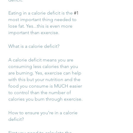
Eating in a calorie deficit is the 
#1
most important thing needed to 
lose fat. Yes...this is even more 
important than exercise.
What is a calorie deficit? 
A calorie deficit means you are 
consuming less calories than you 
are burning. Yes, exercise can help 
with this but your nutrition and the 
food you consume is MUCH easier 
to control than the number of 
calories you burn through exercise.
How to ensure you’re in a calorie 
deficit? 
First you need to calculate the 