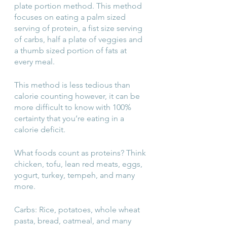
plate portion method. This method 
focuses on eating a palm sized 
serving of protein, a fist size serving 
of carbs, half a plate of veggies and 
a thumb sized portion of fats at 
every meal.
This method is less tedious than 
calorie counting however, it can be 
more difficult to know with 100% 
certainty that you’re eating in a 
calorie deficit.
What foods count as proteins? Think 
chicken, tofu, lean red meats, eggs, 
yogurt, turkey, tempeh, and many 
more.
Carbs: Rice, potatoes, whole wheat 
pasta, bread, oatmeal, and many 